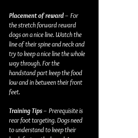
Placement of reward
– For
the stretch forward reward
dogs on a nice line. Watch the
line of their spine and neck and
try to keep a nice line the whole
way through. For the
handstand part keep the food
low and in between their front
feet.
Training Tips
– Prerequisite is
rear foot targeting. Dogs need
to understand to keep their