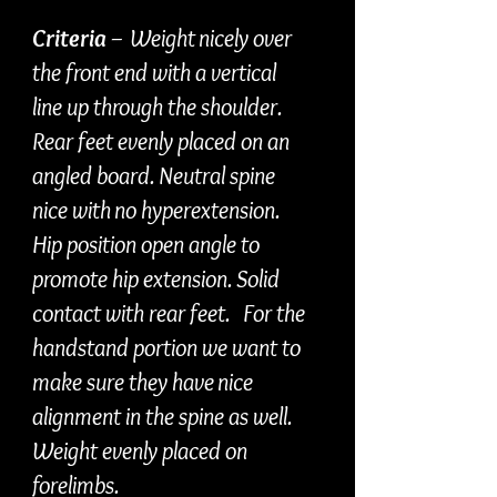
Criteria
– Weight nicely over
the front end with a vertical
line up through the shoulder.
Rear feet evenly placed on an
angled board. Neutral spine
nice with no hyperextension.
Hip position open angle to
promote hip extension. Solid
contact with rear feet. For the
handstand portion we want to
make sure they have nice
alignment in the spine as well.
Weight evenly placed on
forelimbs.