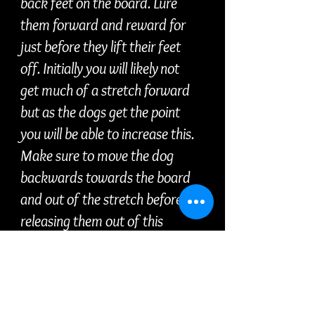
back feet on the board. Lure
them forward and reward for
just before they lift their feet
off. Initially you will likely not
get much of a stretch forward
but as the dogs get the point
you will be able to increase this.
Make sure to move the dog
backwards towards the board
and out of the stretch before
releasing them out of this
position.