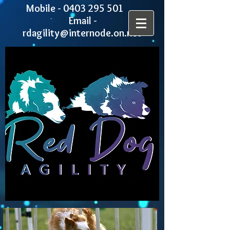
Mobile -
0403 295 501
Email -
rdagility@internode.on.net