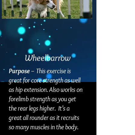
Wheelbarrow
Purpose
– This exercise is
great for core strength as well
as hip extension. Also works on
forelimb strength as you get
the rear legs higher. It’s a
great all rounder as it recruits
so many muscles in the body.