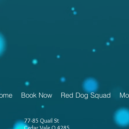
ome
Book Now
Red Dog Squad
Mo
77-85 Quail St
Cedar Vale Q 4285