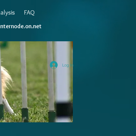
alysis
FAQ
internode.on.net
Log In