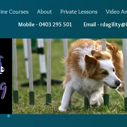
ine Courses
About
Private Lessons
Video An
Mobile - 0403 295 501 Email -
rdagility@