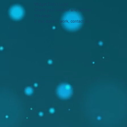
Widget Didn’t Load
Check your internet and refresh
this page.
If that doesn’t work, contact us.