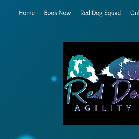
Home
Book Now
Red Dog Squad
Onl