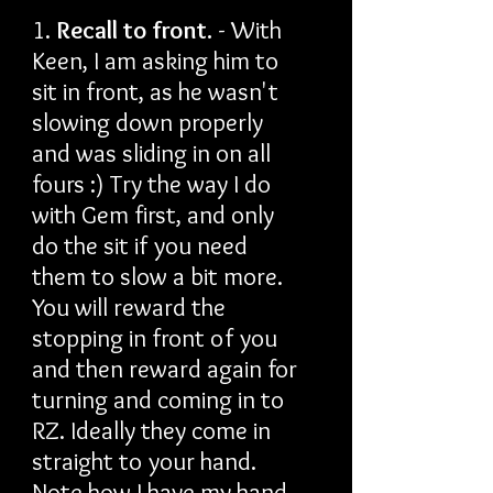
1.
Recall to front.
- With
Keen, I am asking him to
sit in front, as he wasn't
slowing down properly
and was sliding in on all
fours :) Try the way I do
with Gem first, and only
do the sit if you need
them to slow a bit more.
You will reward the
stopping in front of you
and then reward again for
turning and coming in to
RZ. Ideally they come in
straight to your hand.
Note how I have my hand