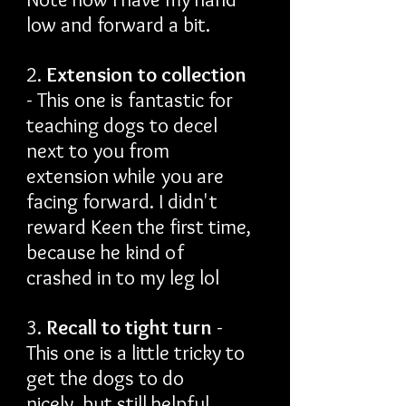
low and forward a bit.
2.
Extension to collection
- This one is fantastic for
teaching dogs to decel
next to you from
extension while you are
facing forward. I didn't
reward Keen the first time,
because he kind of
crashed in to my leg lol
3.
Recall to tight turn
-
This one is a little tricky to
get the dogs to do
nicely, but still helpful.