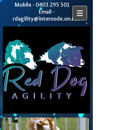
Mobile -
0403 295 501
Email -
rdagility@internode.on.net