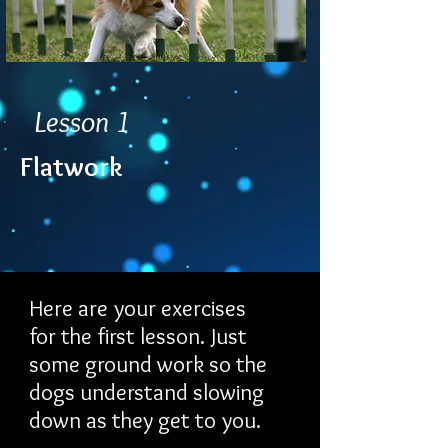
Lesson 1
Flatwork
Here are your exercises
for the first lesson. Just
some ground work so the
dogs understand slowing
down as they get to you.