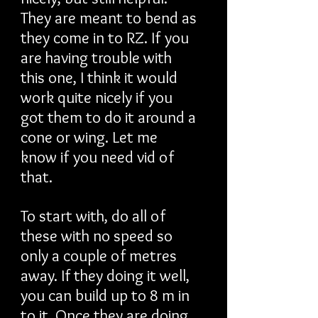
They are meant to bend as
they come in to RZ. If you
are having trouble with
this one, I think it would
work quite nicely if you
got them to do it around a
cone or wing. Let me
know if you need vid of
that.
To start with, do all of
these with no speed so
only a couple of metres
away. If they doing it well,
you can build up to 8 m in
to it. Once they are doing