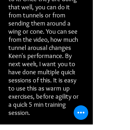
that well, you can do it
from tunnels or from
sending them around a
wing or cone. You can see
from the video, how much
tunnel arousal changes
Keen's performance. By
next week, I want you to
have done multiple quick
sessions of this. It is easy
to use this as warm up
exercises, before agility or
a quick 5 min training
session.
Even if you have a dog