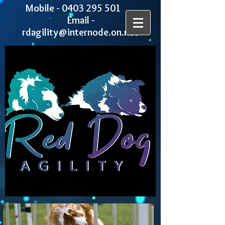
Mobile -
0403 295 501
Email -
rdagility@internode.on.net