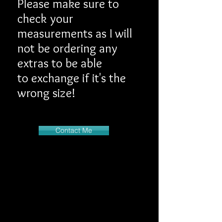
Please make sure to
check your
measurements as I will
not be ordering any
extras to be able
to exchange if it's the
wrong size!
Contact Me