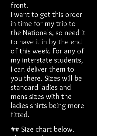
front.
I want to get this order
in time for my trip to
the Nationals, so need it
to have it in by the end
of this week. For any of
my interstate students,
I can deliver them to
you there. Sizes will be
standard ladies and
mens sizes with the
ladies shirts being more
fitted.
## Size chart below.