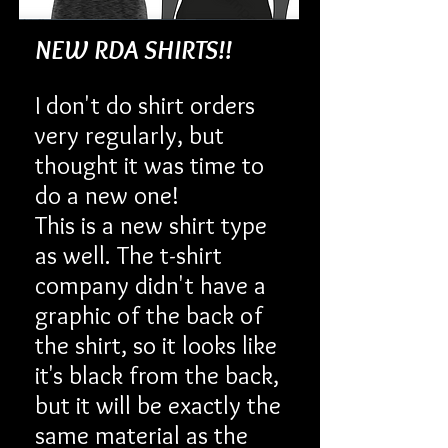
NEW RDA SHIRTS!!
I don't do shirt orders
very regularly, but
thought it was time to
do a new one!
This is a new shirt type
as well. The t-shirt
company didn't have a
graphic of the back of
the shirt, so it looks like
it's black from the back,
but it will be exactly the
same material as the